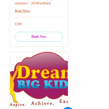
resilience - 2024Feedback.
Read More
200
£200
British
pounds
Book Now