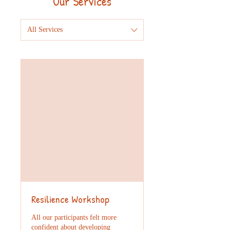
Our Services
All Services
Resilience Workshop
All our participants felt more
confident about developing